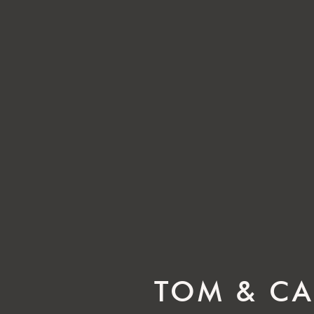
TOM & CA