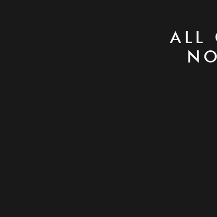
ALL
NO