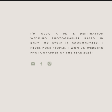
I’M OLLY, A UK & DESTINATION
WEDDING PHOTOGRAPHER BASED IN
KENT. MY STYLE IS DOCUMENTARY, I
NEVER POSE PEOPLE. I WON UK WEDDING
PHOTOGRAPHER OF THE YEAR 2026!