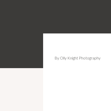
By Olly Knight Photography