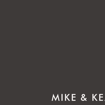
MIKE & K