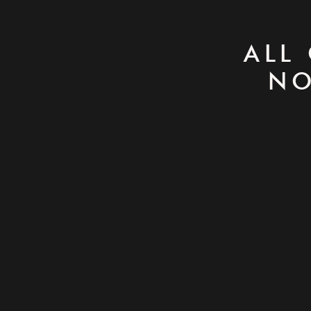
ALL
NO