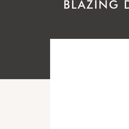
BLAZING