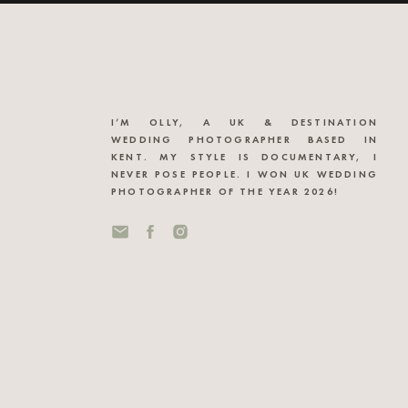
I’M OLLY, A UK & DESTINATION
WEDDING PHOTOGRAPHER BASED IN
KENT. MY STYLE IS DOCUMENTARY, I
NEVER POSE PEOPLE. I WON UK WEDDING
PHOTOGRAPHER OF THE YEAR 2026!