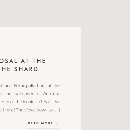
OSAL AT THE
THE SHARD
Shard. Nikhil pulled out all the
rip and makeover for Anika at
 one of the iconic suites at the
le there! The views down to […]
READ MORE →