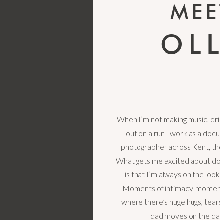
MEE
OL
When I’m not making music, drin
out on a run I work as a do
photographer across Kent, th
What gets me excited about d
is that I’m always on the loo
Moments of intimacy, moment
where there’s huge hugs, tea
dad moves on the da