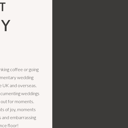
T
LY
king coffee or going
cumentary wedding
e UK and overseas.
ocumenting weddings
k out for moments.
s of joy, moments
rs and embarrassing
nce floor!