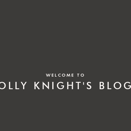
WELCOME TO
OLLY KNIGHT'S BLO