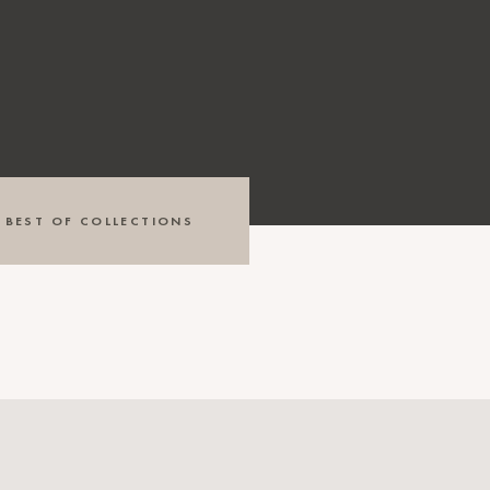
BEST OF COLLECTIONS