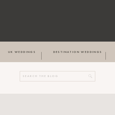
UK WEDDINGS
DESTINATION WEDDINGS
Search
for: