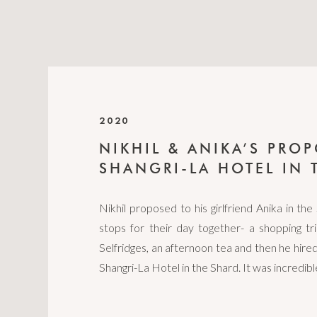
2020
NIKHIL & ANIKA’S PROP
SHANGRI-LA HOTEL IN 
Nikhil proposed to his girlfriend Anika in the 
stops for their day together- a shopping t
Selfridges, an afternoon tea and then he hired
Shangri-La Hotel in the Shard. It was incredib