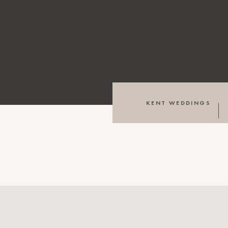
KENT WEDDINGS