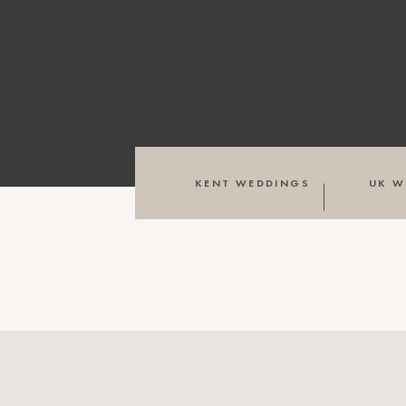
KENT WEDDINGS
UK W