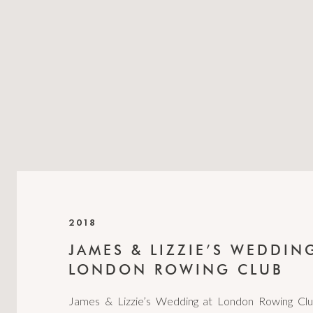
2018
JAMES & LIZZIE’S WEDDIN
LONDON ROWING CLUB
James & Lizzie’s Wedding at London Rowing Cl