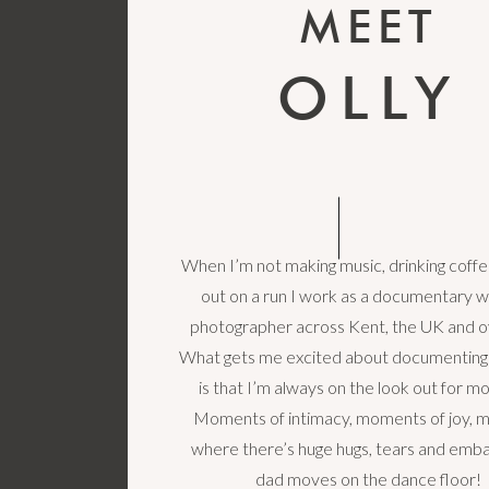
MEET
OLLY
When I’m not making music, drinking coffe
out on a run I work as a documentary 
photographer across Kent, the UK and o
What gets me excited about documenting
is that I’m always on the look out for 
Moments of intimacy, moments of joy,
where there’s huge hugs, tears and emba
dad moves on the dance floor!