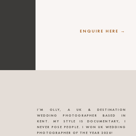
ENQUIRE HERE →
I’M OLLY, A UK & DESTINATION
WEDDING PHOTOGRAPHER BASED IN
KENT. MY STYLE IS DOCUMENTARY, I
NEVER POSE PEOPLE. I WON UK WEDDING
PHOTOGRAPHER OF THE YEAR 2026!