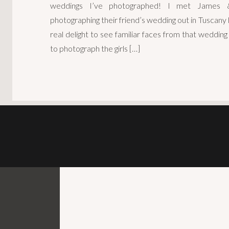
weddings I’ve photographed! I met James 
photographing their friend’s wedding out in Tuscany
real delight to see familiar faces from that wedding 
to photograph the girls […]