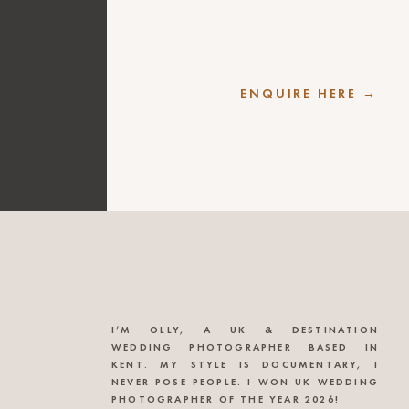
ENQUIRE HERE →
I’M OLLY, A UK & DESTINATION
WEDDING PHOTOGRAPHER BASED IN
KENT. MY STYLE IS DOCUMENTARY, I
NEVER POSE PEOPLE. I WON UK WEDDING
PHOTOGRAPHER OF THE YEAR 2026!