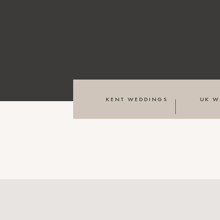
KENT WEDDINGS
UK W