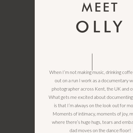
MEET
OLLY
When I’m not making music, drinking coffe
out on a run I work as a documentary 
photographer across Kent, the UK and o
What gets me excited about documenting
is that I’m always on the look out for 
Moments of intimacy, moments of joy,
where there’s huge hugs, tears and emba
dad moves on the dance floor!