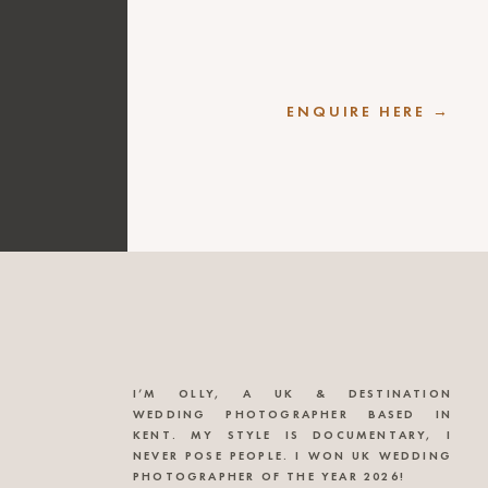
ENQUIRE HERE →
I’M OLLY, A UK & DESTINATION
WEDDING PHOTOGRAPHER BASED IN
KENT. MY STYLE IS DOCUMENTARY, I
NEVER POSE PEOPLE. I WON UK WEDDING
PHOTOGRAPHER OF THE YEAR 2026!