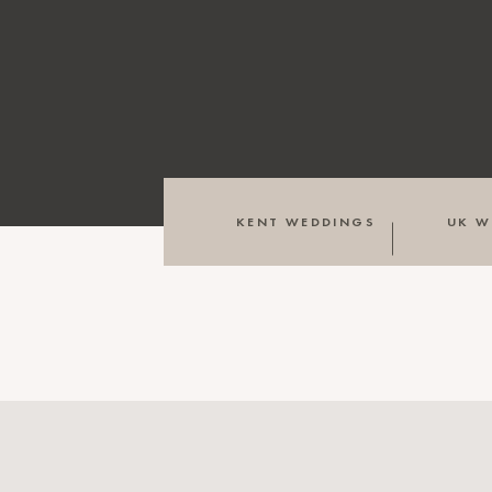
KENT WEDDINGS
UK W