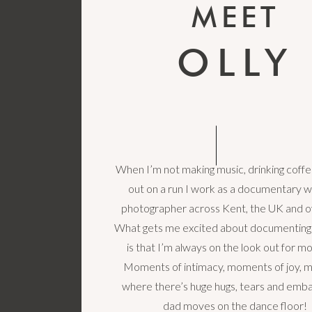
MEET
OLLY
When I’m not making music, drinking coffe
out on a run I work as a documentary 
photographer across Kent, the UK and o
What gets me excited about documenting
is that I’m always on the look out for 
Moments of intimacy, moments of joy,
where there’s huge hugs, tears and emba
dad moves on the dance floor!