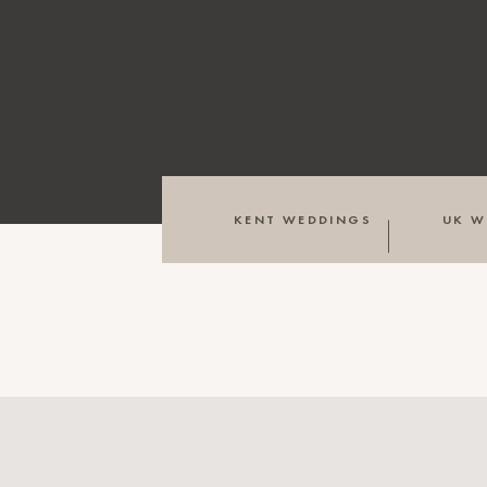
KENT WEDDINGS
UK W