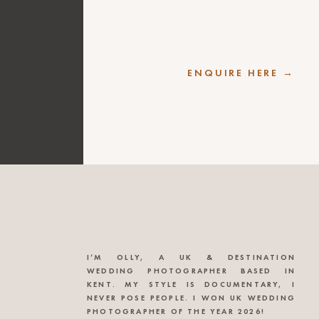
ENQUIRE HERE →
I’M OLLY, A UK & DESTINATION
WEDDING PHOTOGRAPHER BASED IN
KENT. MY STYLE IS DOCUMENTARY, I
NEVER POSE PEOPLE. I WON UK WEDDING
PHOTOGRAPHER OF THE YEAR 2026!