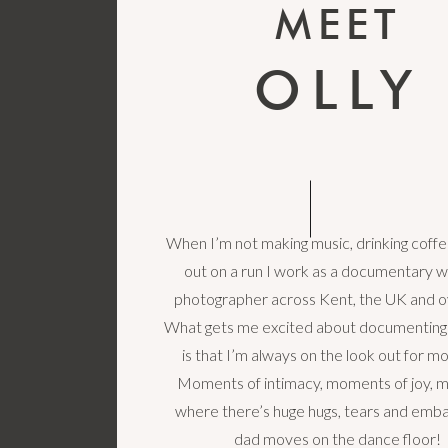
MEET
OLLY
When I’m not making music, drinking coffe
out on a run I work as a documentary 
photographer across Kent, the UK and o
What gets me excited about documenting
is that I’m always on the look out for 
Moments of intimacy, moments of joy,
where there’s huge hugs, tears and emba
dad moves on the dance floor!