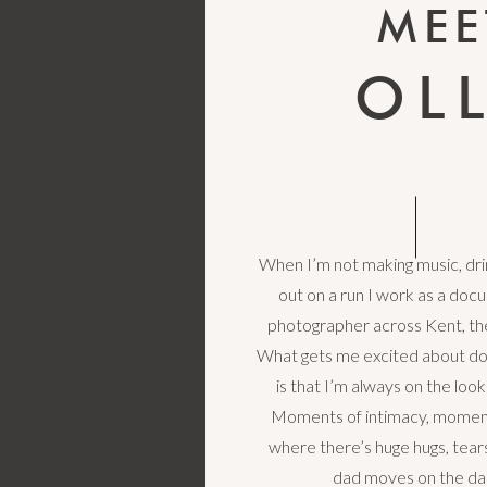
MEE
OL
When I’m not making music, drin
out on a run I work as a do
photographer across Kent, th
What gets me excited about d
is that I’m always on the loo
Moments of intimacy, moment
where there’s huge hugs, tea
dad moves on the da