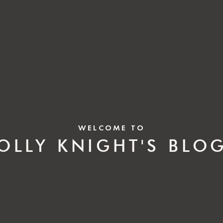
WELCOME TO
OLLY KNIGHT'S BLO