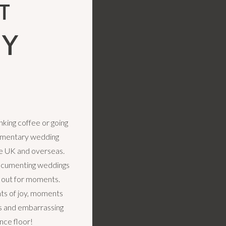
T
LY
king coffee or going
cumentary wedding
e UK and overseas.
ocumenting weddings
k out for moments.
s of joy, moments
rs and embarrassing
nce floor!