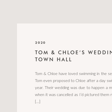
2020
TOM & CHLOE’S WEDDI
TOWN HALL
Tom & Chloe have loved swimming in the se
Tom even proposed to Chloe after a day swi
year. Their wedding was due to happen a m
when it was cancelled as I’d pictured them r
[…]