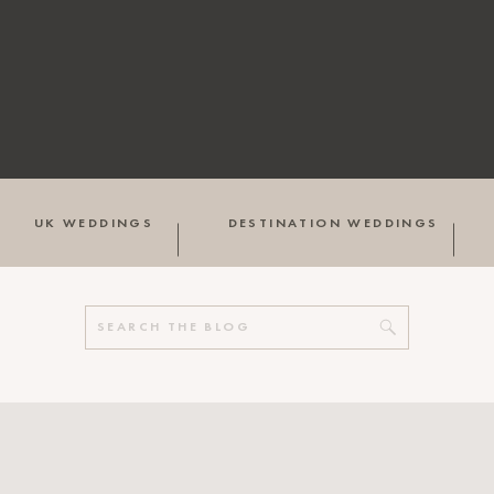
UK WEDDINGS
DESTINATION WEDDINGS
Search
for: