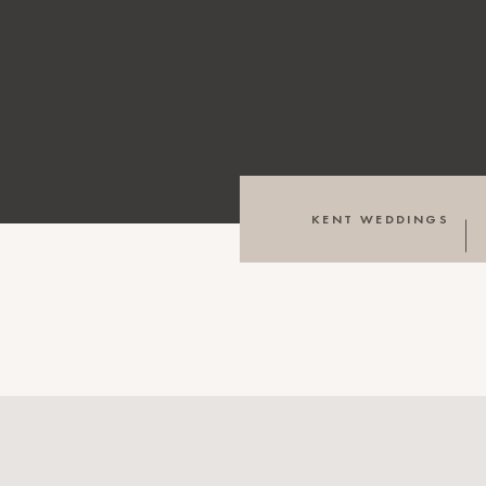
KENT WEDDINGS