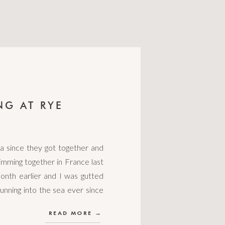
NG AT RYE
a since they got together and
mming together in France last
onth earlier and I was gutted
unning into the sea ever since
READ MORE →