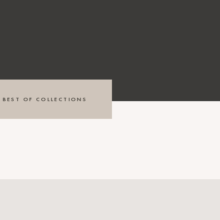
BEST OF COLLECTIONS