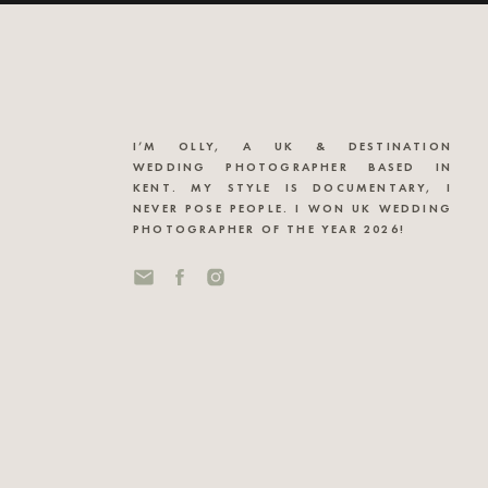
I’M OLLY, A UK & DESTINATION
WEDDING PHOTOGRAPHER BASED IN
KENT. MY STYLE IS DOCUMENTARY, I
NEVER POSE PEOPLE. I WON UK WEDDING
PHOTOGRAPHER OF THE YEAR 2026!