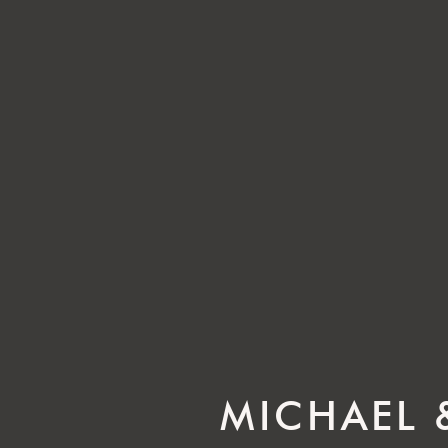
MICHAEL 