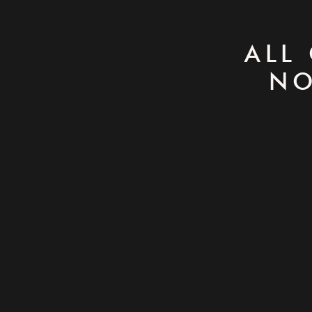
ALL
NO