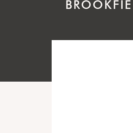
BROOKFIE