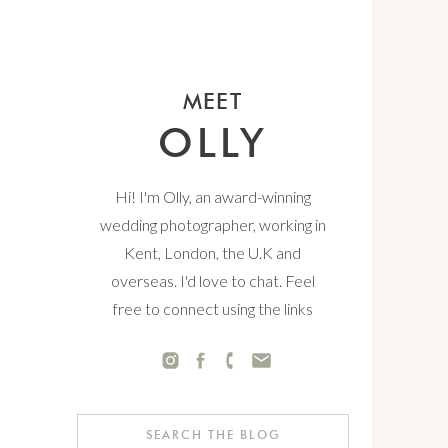
MEET
OLLY
Hi! I'm Olly, an award-winning
wedding photographer, working in
Kent, London, the U.K and
overseas. I'd love to chat. Feel
free to connect using the links
below.
Search
for: