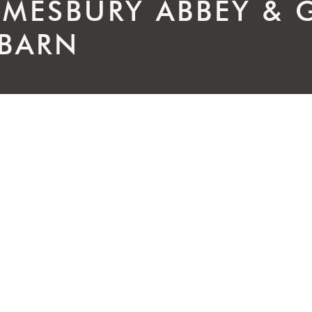
LMESBURY ABBEY & 
 BARN