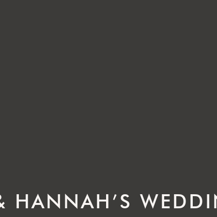
& HANNAH’S WEDD