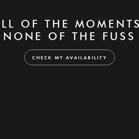
ALL OF THE MOMENTS
NONE OF THE FUSS
CHECK MY AVAILABILITY