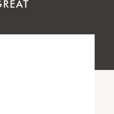
GREAT