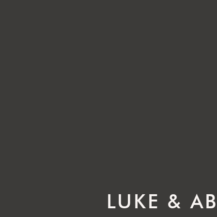
LUKE & A