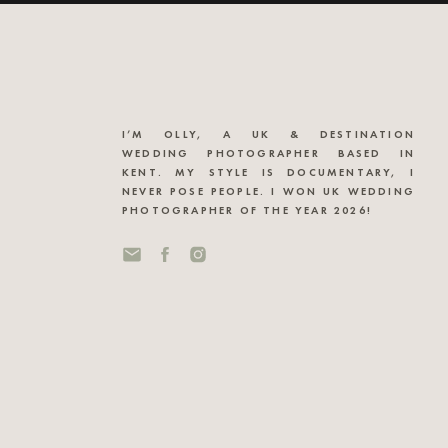
I’M OLLY, A UK & DESTINATION
WEDDING PHOTOGRAPHER BASED IN
KENT. MY STYLE IS DOCUMENTARY, I
NEVER POSE PEOPLE. I WON UK WEDDING
PHOTOGRAPHER OF THE YEAR 2026!