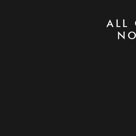
ALL
NO