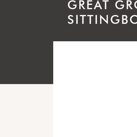
GREAT GR
SITTINGB