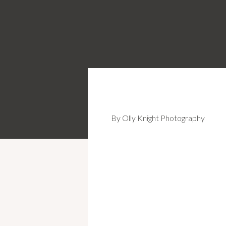
By Olly Knight Photography