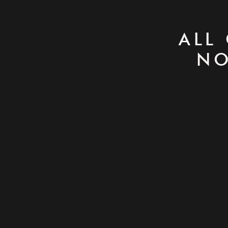
ALL
NO