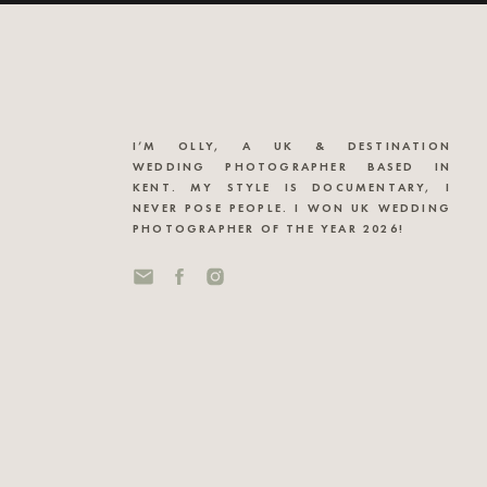
I’M OLLY, A UK & DESTINATION
WEDDING PHOTOGRAPHER BASED IN
KENT. MY STYLE IS DOCUMENTARY, I
NEVER POSE PEOPLE. I WON UK WEDDING
PHOTOGRAPHER OF THE YEAR 2026!