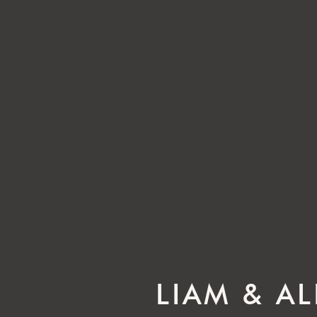
LIAM & A