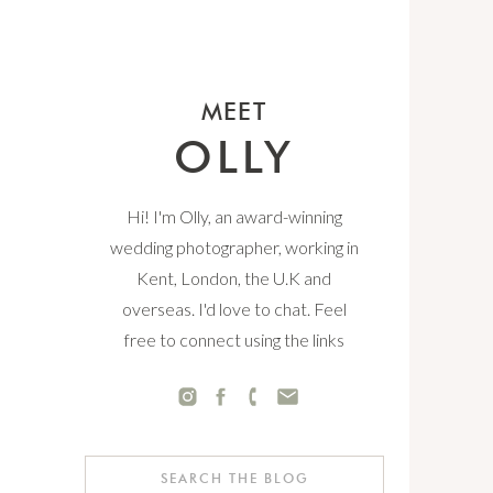
MEET
OLLY
Hi! I'm Olly, an award-winning
wedding photographer, working in
Kent, London, the U.K and
overseas. I'd love to chat. Feel
free to connect using the links
below.
Search
for: