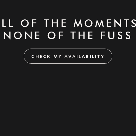
ALL OF THE MOMENTS
NONE OF THE FUSS
CHECK MY AVAILABILITY