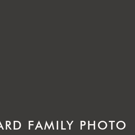
RD FAMILY PHOTO