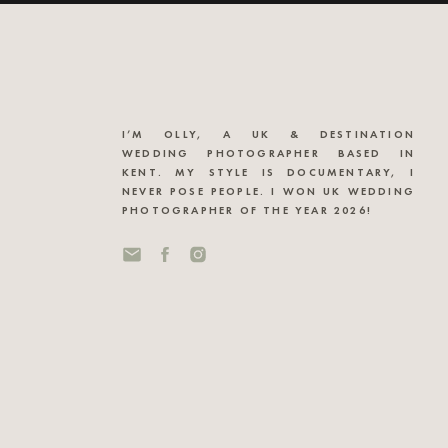
I’M OLLY, A UK & DESTINATION
WEDDING PHOTOGRAPHER BASED IN
KENT. MY STYLE IS DOCUMENTARY, I
NEVER POSE PEOPLE. I WON UK WEDDING
PHOTOGRAPHER OF THE YEAR 2026!