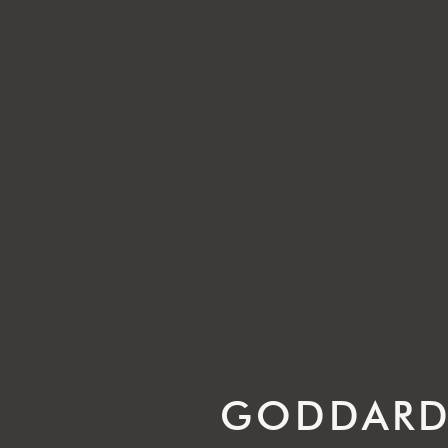
GODDARD