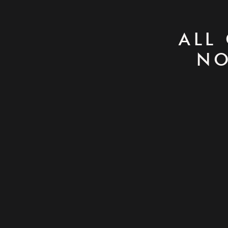
ALL
NO