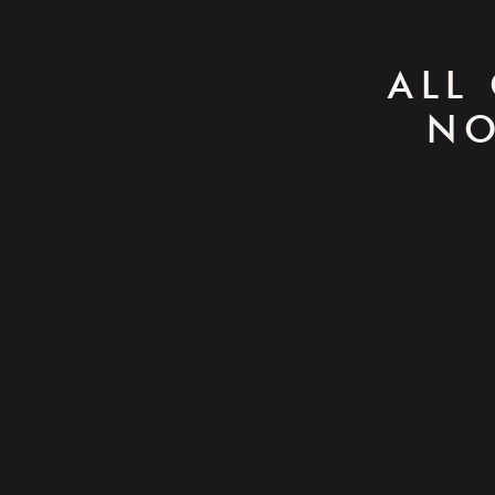
ALL
NO