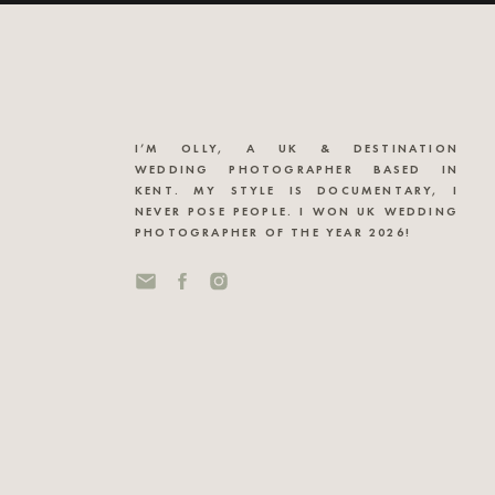
I’M OLLY, A UK & DESTINATION
WEDDING PHOTOGRAPHER BASED IN
KENT. MY STYLE IS DOCUMENTARY, I
NEVER POSE PEOPLE. I WON UK WEDDING
PHOTOGRAPHER OF THE YEAR 2026!