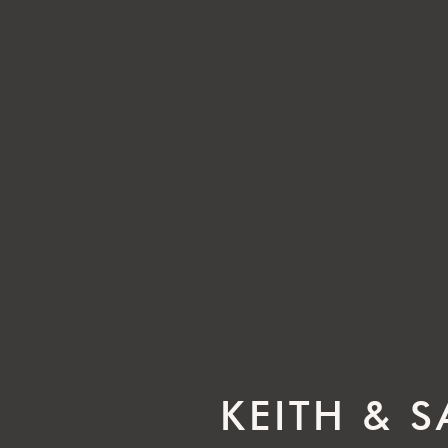
KEITH & 