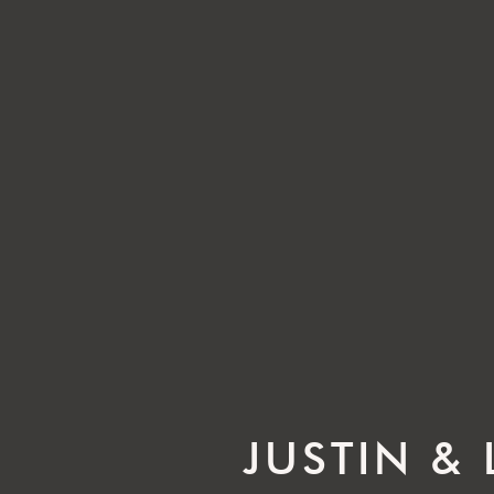
JUSTIN &