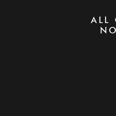
ALL
NO