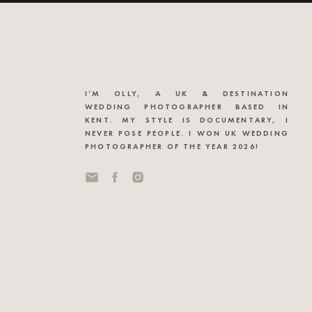
I’M OLLY, A UK & DESTINATION
WEDDING PHOTOGRAPHER BASED IN
KENT. MY STYLE IS DOCUMENTARY, I
NEVER POSE PEOPLE. I WON UK WEDDING
PHOTOGRAPHER OF THE YEAR 2026!