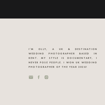
I’M OLLY, A UK & DESTINATION
WEDDING PHOTOGRAPHER BASED IN
KENT. MY STYLE IS DOCUMENTARY, I
NEVER POSE PEOPLE. I WON UK WEDDING
PHOTOGRAPHER OF THE YEAR 2026!