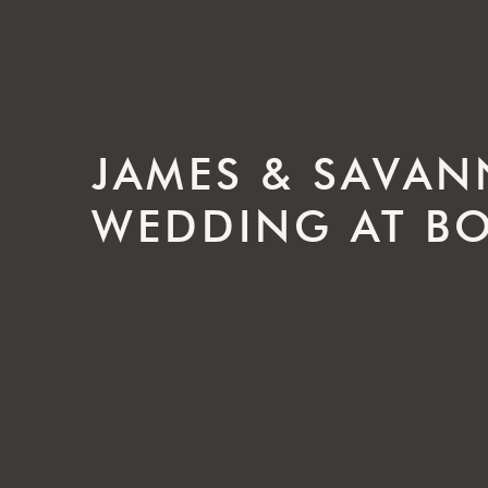
JAMES & SAVAN
WEDDING AT BO