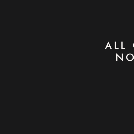
ALL
NO