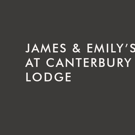
JAMES & EMILY
AT CANTERBURY
LODGE