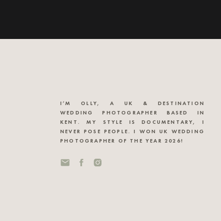
I’M OLLY, A UK & DESTINATION
WEDDING PHOTOGRAPHER BASED IN
KENT. MY STYLE IS DOCUMENTARY, I
NEVER POSE PEOPLE. I WON UK WEDDING
PHOTOGRAPHER OF THE YEAR 2026!