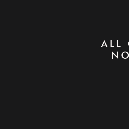
ALL
NO