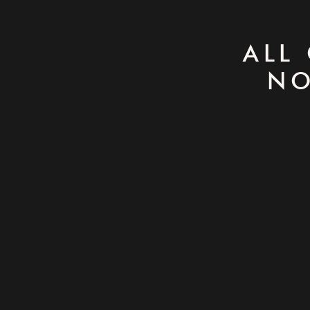
ALL
NO