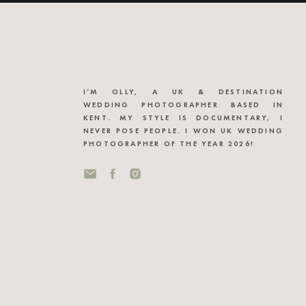
I’M OLLY, A UK & DESTINATION
WEDDING PHOTOGRAPHER BASED IN
KENT. MY STYLE IS DOCUMENTARY, I
NEVER POSE PEOPLE. I WON UK WEDDING
PHOTOGRAPHER OF THE YEAR 2026!