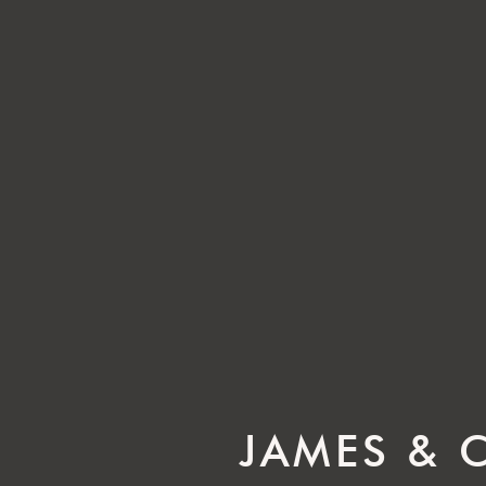
JAMES & 