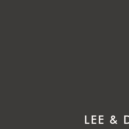
LEE &