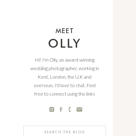
MEET
OLLY
Hi! I'm Olly, an award-winning
wedding photographer, working in
Kent, London, the U.K and
overseas. I'd love to chat. Feel
free to connect using the links
below.
Search
for: