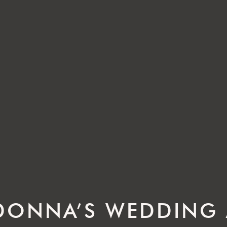
 DONNA’S WEDDING 