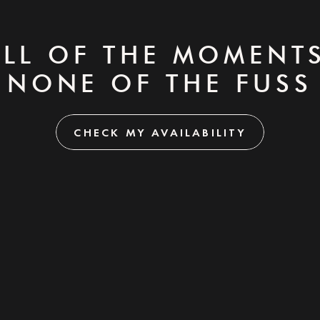
ALL OF THE MOMENTS
NONE OF THE FUSS
CHECK MY AVAILABILITY