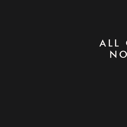
ALL
NO