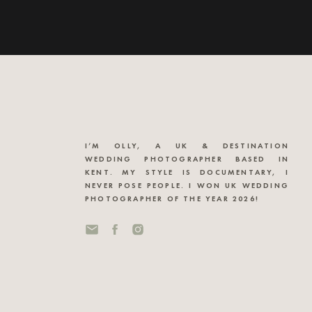
I’M OLLY, A UK & DESTINATION
WEDDING PHOTOGRAPHER BASED IN
KENT. MY STYLE IS DOCUMENTARY, I
NEVER POSE PEOPLE. I WON UK WEDDING
PHOTOGRAPHER OF THE YEAR 2026!