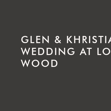
GLEN & KHRIST
WEDDING AT L
WOOD