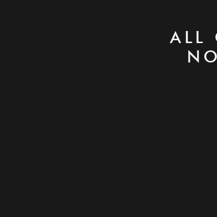
ALL
NO