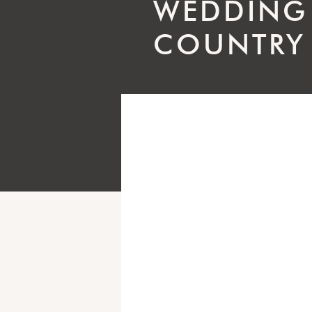
WEDDING
COUNTRY