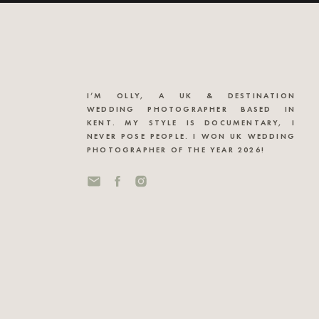
I’M OLLY, A UK & DESTINATION
WEDDING PHOTOGRAPHER BASED IN
KENT. MY STYLE IS DOCUMENTARY, I
NEVER POSE PEOPLE. I WON UK WEDDING
PHOTOGRAPHER OF THE YEAR 2026!