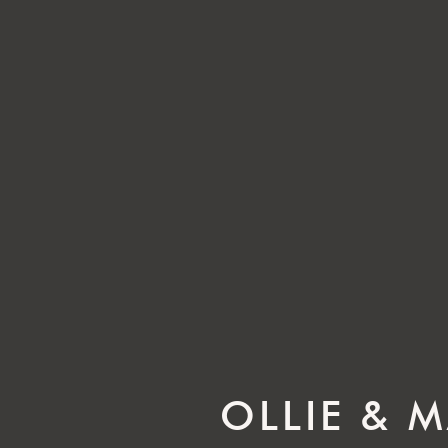
OLLIE & 