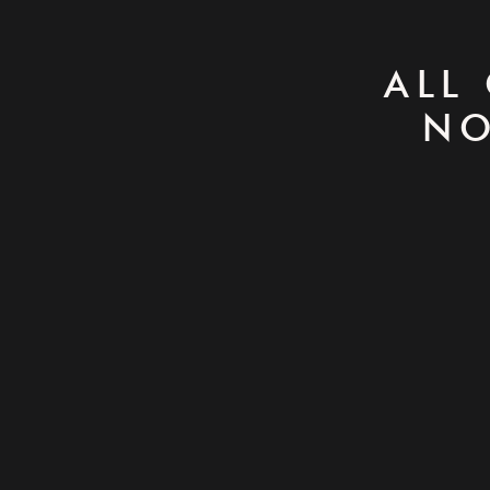
ALL
NO