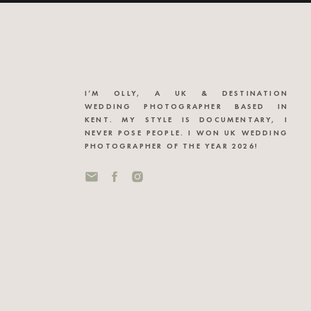
I’M OLLY, A UK & DESTINATION
WEDDING PHOTOGRAPHER BASED IN
KENT. MY STYLE IS DOCUMENTARY, I
NEVER POSE PEOPLE. I WON UK WEDDING
PHOTOGRAPHER OF THE YEAR 2026!