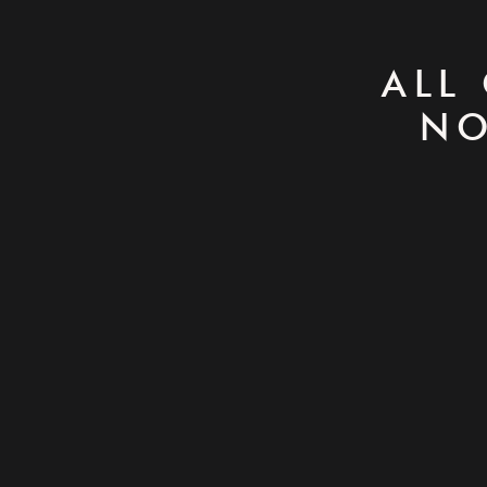
ALL
NO