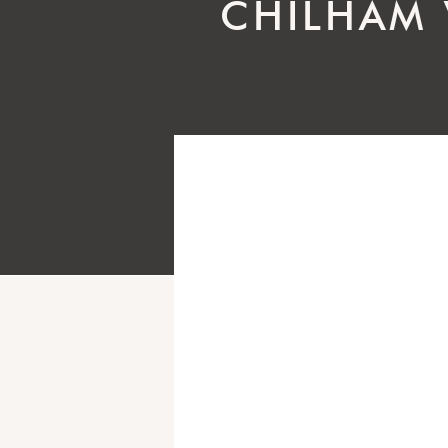
CHILHAM 