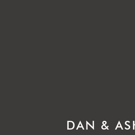
DAN & AS