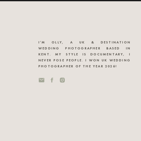
I’M OLLY, A UK & DESTINATION
WEDDING PHOTOGRAPHER BASED IN
KENT. MY STYLE IS DOCUMENTARY, I
NEVER POSE PEOPLE. I WON UK WEDDING
PHOTOGRAPHER OF THE YEAR 2026!