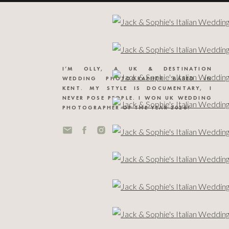
I’M OLLY, A UK & DESTINATION
WEDDING PHOTOGRAPHER BASED IN
KENT. MY STYLE IS DOCUMENTARY, I
NEVER POSE PEOPLE. I WON UK WEDDING
PHOTOGRAPHER OF THE YEAR 2026!