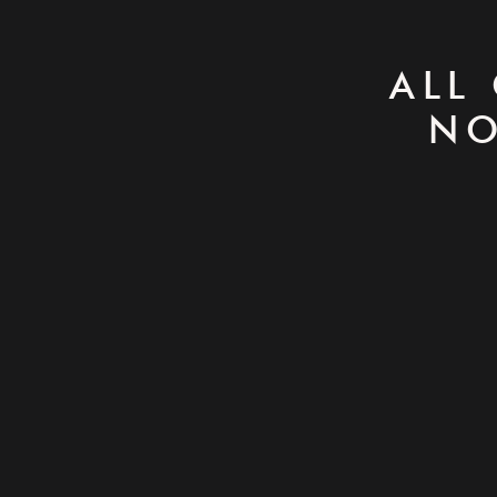
ALL
NO