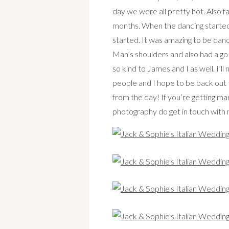
day we were all pretty hot. Also f
months. When the dancing started i
started. It was amazing to be danc
Man’s shoulders and also had a go
so kind to James and I as well. I’l
people and I hope to be back out 
from the day! If you’re getting ma
photography do get in touch with 