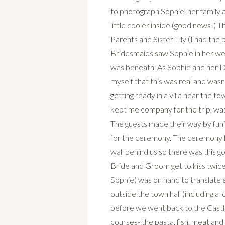
to photograph Sophie, her family 
little cooler inside (good news!)
Parents and Sister Lily (I had the
Bridesmaids saw Sophie in her we
was beneath. As Sophie and her D
myself that this was real and was
getting ready in a villa near the 
kept me company for the trip, was
The guests made their way by funi
for the ceremony. The ceremony ha
wall behind us so there was this g
Bride and Groom get to kiss twice
Sophie) was on hand to translate
outside the town hall (including a 
before we went back to the Castle
courses- the pasta, fish, meat and