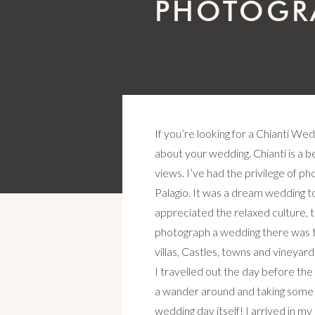
PHOTOGR
If you’re looking for a Chianti We
about your wedding. Chianti is a be
views. I’ve had the privilege of p
Palagio. It was a dream wedding to 
appreciated the relaxed culture, t
photograph a wedding there was t
villas, Castles, towns and viney
I travelled out the day before th
a wander around and taking some 
wedding day itself! I arrived in m