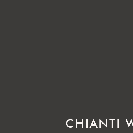
CHIANTI 