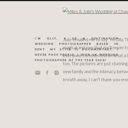
I’M OLLY, A UK & DESTINATION
Julie emailed me to say “Hi Olly, T
WEDDING PHOTOGRAPHER BASED IN
magical and one that we’ll never f
KENT. MY STYLE IS DOCUMENTARY, I
everyone commented on what a lov
NEVER POSE PEOPLE. I WON UK WEDDING
PHOTOGRAPHER OF THE YEAR 2026!
too. The pictures are just stunni
new family and the intimacy betwe
breath away, I can’t thank you eno