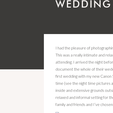
WEDDING
I had the pleasure of photographi
This was a really intimate and rel
attending. I arrived the night befo
document the whole of their weddi
first wedding with my new Canon 5D
time (see the night time pictures a
inside and extensive grounds outsid
relaxed and informal setting for th
family and friends and I’ve chose