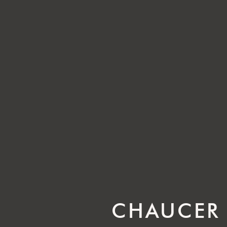
CHAUCER 