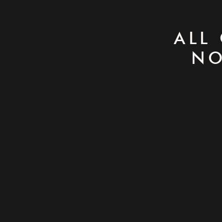
ALL
NO