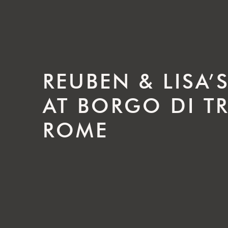
REUBEN & LISA
AT BORGO DI TR
ROME