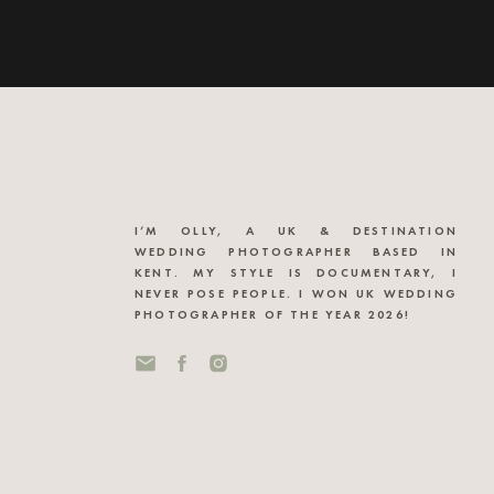
I’M OLLY, A UK & DESTINATION
WEDDING PHOTOGRAPHER BASED IN
KENT. MY STYLE IS DOCUMENTARY, I
NEVER POSE PEOPLE. I WON UK WEDDING
PHOTOGRAPHER OF THE YEAR 2026!