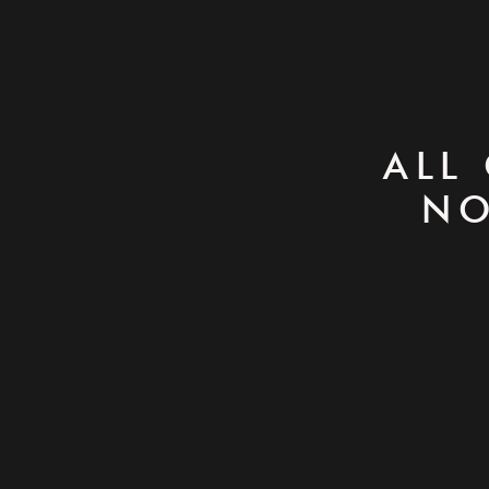
ALL
NO