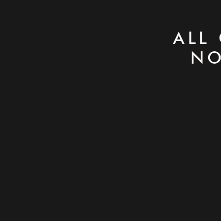
ALL
NO