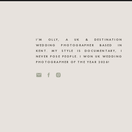
I’M OLLY, A UK & DESTINATION
WEDDING PHOTOGRAPHER BASED IN
KENT. MY STYLE IS DOCUMENTARY, I
NEVER POSE PEOPLE. I WON UK WEDDING
PHOTOGRAPHER OF THE YEAR 2026!