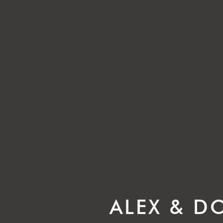
ALEX & D