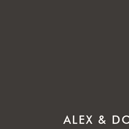
ALEX & D