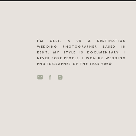
I’M OLLY, A UK & DESTINATION
WEDDING PHOTOGRAPHER BASED IN
KENT. MY STYLE IS DOCUMENTARY, I
NEVER POSE PEOPLE. I WON UK WEDDING
PHOTOGRAPHER OF THE YEAR 2026!