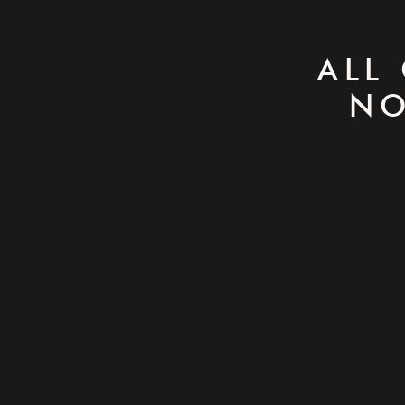
ALL
NO