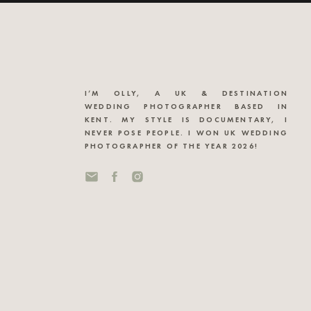
I’M OLLY, A UK & DESTINATION
WEDDING PHOTOGRAPHER BASED IN
KENT. MY STYLE IS DOCUMENTARY, I
NEVER POSE PEOPLE. I WON UK WEDDING
PHOTOGRAPHER OF THE YEAR 2026!