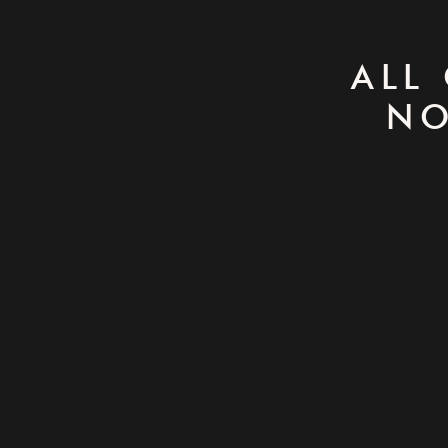
ALL
NO