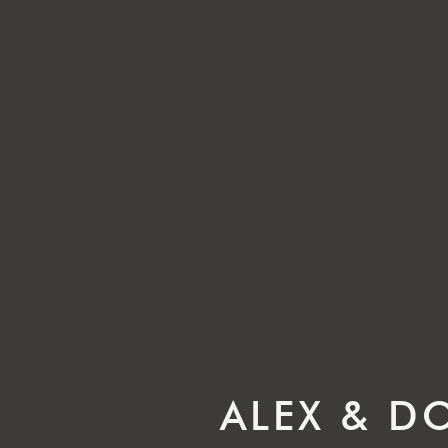
ALEX & D