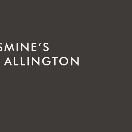
SMINE’S
 ALLINGTON