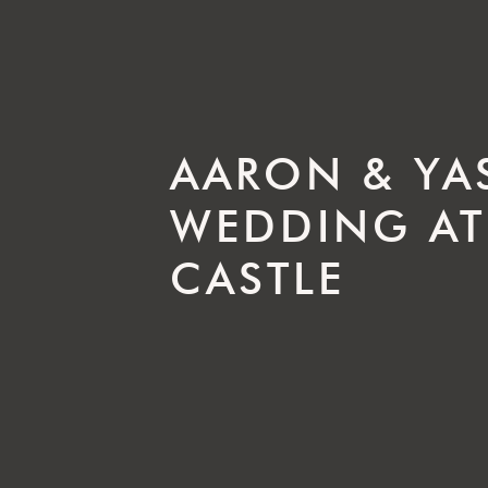
AARON & YA
WEDDING AT
CASTLE