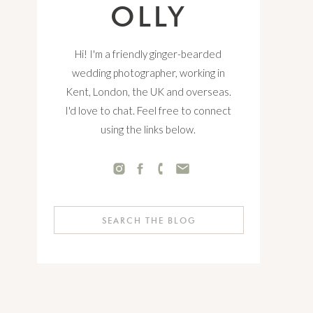
OLLY
Hi! I'm a friendly ginger-bearded
wedding photographer, working in
Kent, London, the UK and overseas.
I'd love to chat. Feel free to connect
using the links below.
Search
for: