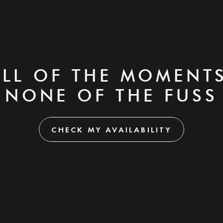
ALL OF THE MOMENTS
NONE OF THE FUSS
CHECK MY AVAILABILITY