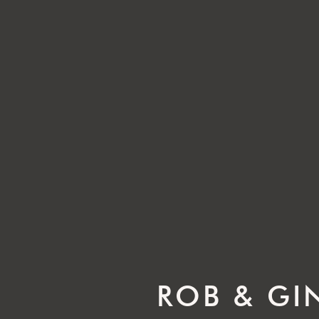
ROB & GI