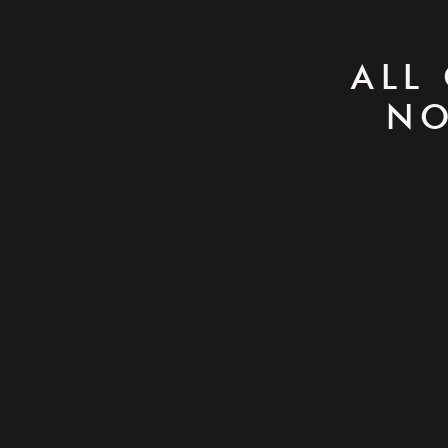
ALL
NO