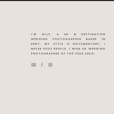
I’M OLLY, A UK & DESTINATION
WEDDING PHOTOGRAPHER BASED IN
KENT. MY STYLE IS DOCUMENTARY, I
NEVER POSE PEOPLE. I WON UK WEDDING
PHOTOGRAPHER OF THE YEAR 2026!