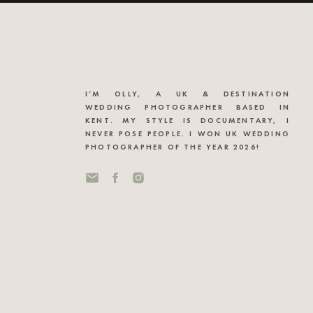
I’M OLLY, A UK & DESTINATION
WEDDING PHOTOGRAPHER BASED IN
KENT. MY STYLE IS DOCUMENTARY, I
NEVER POSE PEOPLE. I WON UK WEDDING
PHOTOGRAPHER OF THE YEAR 2026!