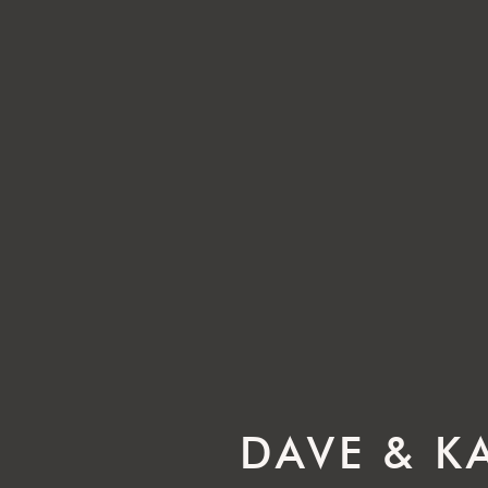
DAVE & K