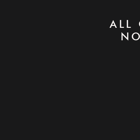
ALL
NO