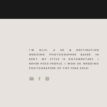
I’M OLLY, A UK & DESTINATION
WEDDING PHOTOGRAPHER BASED IN
KENT. MY STYLE IS DOCUMENTARY, I
NEVER POSE PEOPLE. I WON UK WEDDING
PHOTOGRAPHER OF THE YEAR 2026!