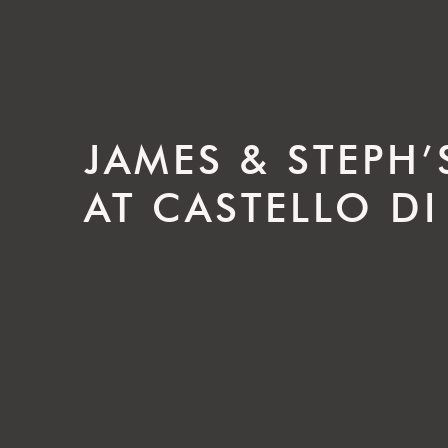
JAMES & STEPH
AT CASTELLO DI