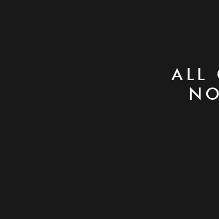
ALL
NO