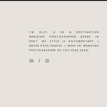
I’M OLLY, A UK & DESTINATION
WEDDING PHOTOGRAPHER BASED IN
KENT. MY STYLE IS DOCUMENTARY, I
NEVER POSE PEOPLE. I WON UK WEDDING
PHOTOGRAPHER OF THE YEAR 2026!