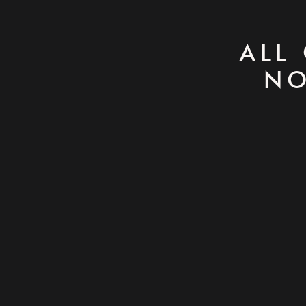
ALL
NO