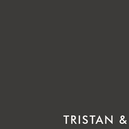
TRISTAN &