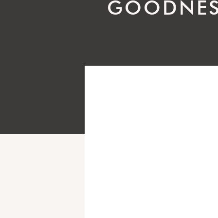
GOODNES