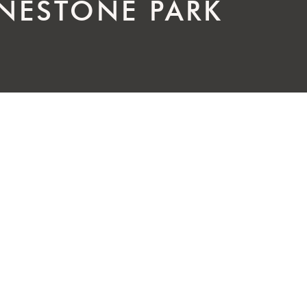
ESTONE PARK