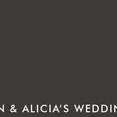
N & ALICIA’S WEDD