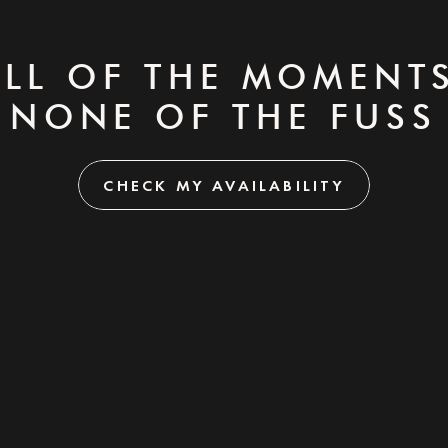
ALL OF THE MOMENTS
NONE OF THE FUSS
CHECK MY AVAILABILITY