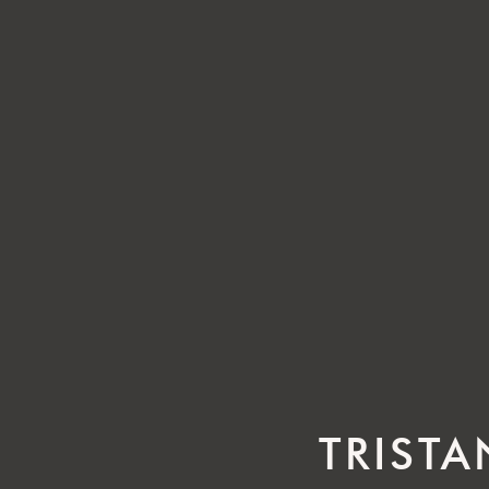
TRISTA