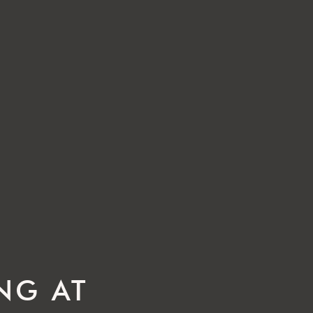
ING AT