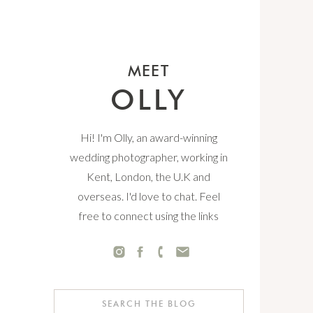
MEET
OLLY
Hi! I'm Olly, an award-winning
wedding photographer, working in
Kent, London, the U.K and
overseas. I'd love to chat. Feel
free to connect using the links
below.
Search
for: