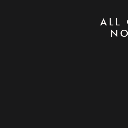
ALL
NO