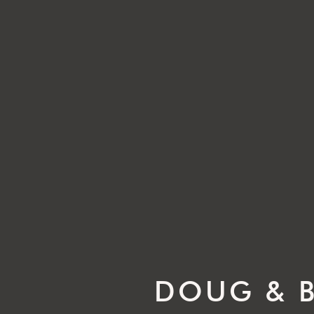
DOUG & B