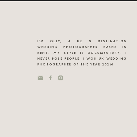
I’M OLLY, A UK & DESTINATION
WEDDING PHOTOGRAPHER BASED IN
KENT. MY STYLE IS DOCUMENTARY, I
NEVER POSE PEOPLE. I WON UK WEDDING
PHOTOGRAPHER OF THE YEAR 2026!